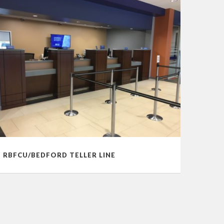
RBFCU/BEDFORD TELLER LINE
RANDO