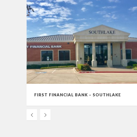
FIRST FINANCIAL BANK – SOUTHLAKE