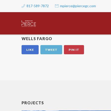
817-589-7872
mpierce@piercegc.com
WELLS FARGO
LIKE
TWEET
PIN IT
PROJECTS