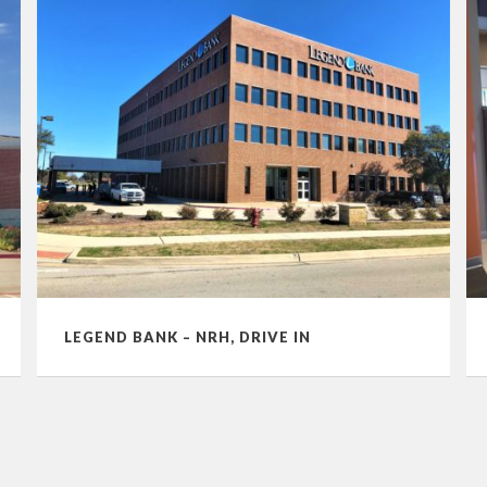
LEGEND BANK – NRH, DRIVE IN