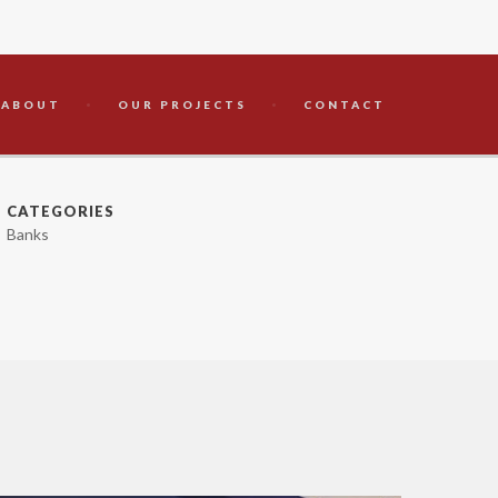
ABOUT
OUR PROJECTS
CONTACT
CATEGORIES
Banks